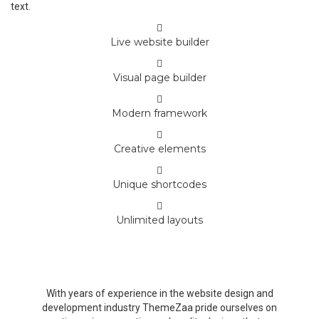
text.
Live website builder
Visual page builder
Modern framework
Creative elements
Unique shortcodes
Unlimited layouts
Beautiful and easy to understand UI,
professional animations and drag & drop
With years of experience in the website design and
development industry ThemeZaa pride ourselves on