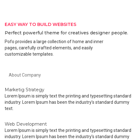
EASY WAY TO BUILD WEBSITES
Perfect powerful theme for creatives designer people.
Pofo provides a large collection of home and inner
pages, carefully crafted elements, and easily
customizable templates.
About Company
Marketig Strategy
Lorem Ipsum is simply text the printing and typesetting standard
industry. Lorem Ipsum has been the industry’s standard dummy
text.
Web Development
Lorem Ipsum is simply text the printing and typesetting standard
industry. Lorem Ipsum has been the industry’s standard dummy