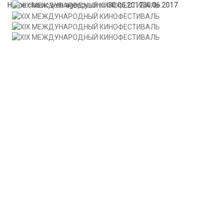
Home classic web agency
admin
30.06.2017
30.06.2017