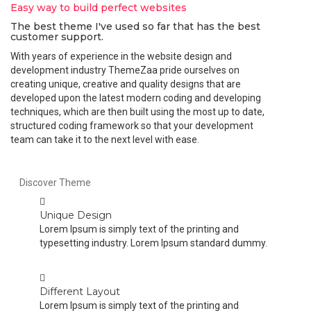
Easy way to build perfect websites
The best theme I've used so far that has the best
customer support.
With years of experience in the website design and
development industry ThemeZaa pride ourselves on
creating unique, creative and quality designs that are
developed upon the latest modern coding and developing
techniques, which are then built using the most up to date,
structured coding framework so that your development
team can take it to the next level with ease.
Discover Theme
Unique Design
Lorem Ipsum is simply text of the printing and
typesetting industry. Lorem Ipsum standard dummy.
Different Layout
Lorem Ipsum is simply text of the printing and