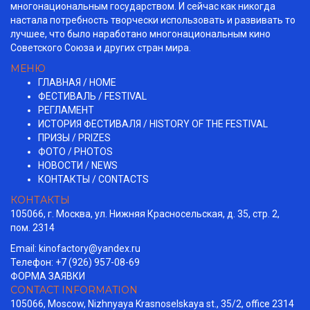
многонациональным государством. И сейчас как никогда
настала потребность творчески использовать и развивать то
лучшее, что было наработано многонациональным кино
Советского Союза и других стран мира.
МЕНЮ
ГЛАВНАЯ / HOME
ФЕСТИВАЛЬ / FESTIVAL
РЕГЛАМЕНТ
ИСТОРИЯ ФЕСТИВАЛЯ / HISTORY OF THE FESTIVAL
ПРИЗЫ / PRIZES
ФОТО / PHOTOS
НОВОСТИ / NEWS
КОНТАКТЫ / СONTACTS
КОНТАКТЫ
105066, г. Москва, ул. Нижняя Красносельская, д. 35, стр. 2,
пом. 2314
Email:
kinofactory@yandex.ru
Телефон: +7 (926) 957-08-69
ФОРМА ЗАЯВКИ
CONTACT INFORMATION
105066, Moscow, Nizhnyaya Krasnoselskaya st., 35/2, office 2314