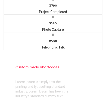
3790
Project Completed
5580
Photo Capture
8580
Telephonic Talk
Custom made shortcodes
Intuitive custom made shortcodes
Lorem Ipsum is simply text the
printing and typesetting standard
industry. Lorem Ipsum has been the
industry’s standard dummy text.