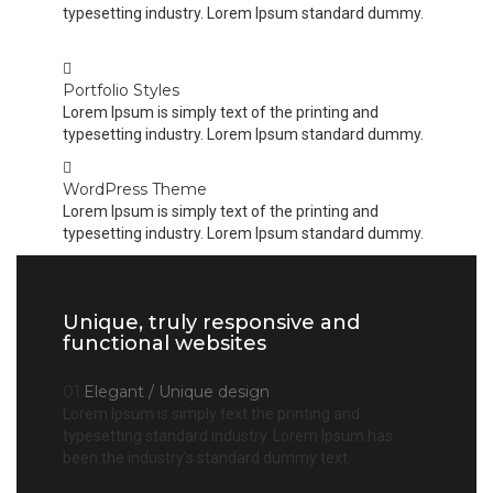
typesetting industry. Lorem Ipsum standard dummy.
Portfolio Styles
Lorem Ipsum is simply text of the printing and
typesetting industry. Lorem Ipsum standard dummy.
WordPress Theme
Lorem Ipsum is simply text of the printing and
typesetting industry. Lorem Ipsum standard dummy.
Unique, truly responsive and
functional websites
01.
Elegant / Unique design
Lorem Ipsum is simply text the printing and
typesetting standard industry. Lorem Ipsum has
been the industry’s standard dummy text.