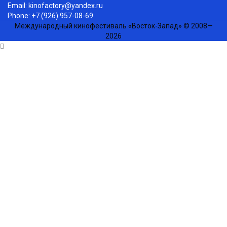
Email:
kinofactory@yandex.ru
Phone: +7 (926) 957-08-69
Международный кинофестиваль «Восток-Запад» © 2008—
2026