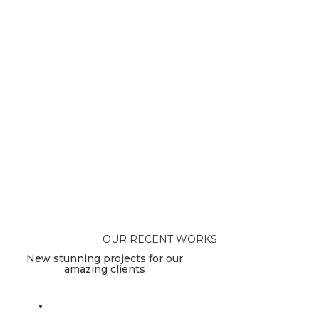
OUR RECENT WORKS
New stunning projects for our
amazing clients