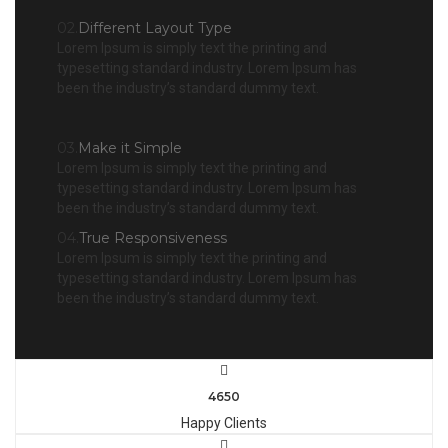
02.
Different Layout Type
Lorem Ipsum is simply text the printing and
typesetting standard industry. Lorem Ipsum has
been the industry’s standard dummy text.
03.
Make it Simple
Lorem Ipsum is simply text the printing and
typesetting standard industry. Lorem Ipsum has
been the industry’s standard dummy text.
04.
True Responsiveness
Lorem Ipsum is simply text the printing and
typesetting standard industry. Lorem Ipsum has
been the industry’s standard dummy text.
4650
Happy Clients