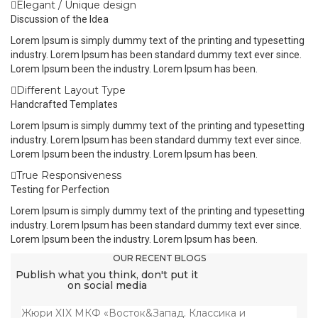
Elegant / Unique design
Discussion of the Idea
Lorem Ipsum is simply dummy text of the printing and typesetting
industry. Lorem Ipsum has been standard dummy text ever since.
Lorem Ipsum been the industry. Lorem Ipsum has been.
Different Layout Type
Handcrafted Templates
Lorem Ipsum is simply dummy text of the printing and typesetting
industry. Lorem Ipsum has been standard dummy text ever since.
Lorem Ipsum been the industry. Lorem Ipsum has been.
True Responsiveness
Testing for Perfection
Lorem Ipsum is simply dummy text of the printing and typesetting
industry. Lorem Ipsum has been standard dummy text ever since.
Lorem Ipsum been the industry. Lorem Ipsum has been.
OUR RECENT BLOGS
Publish what you think, don't put it
on social media
Жюри XIX МКФ «Восток&Запад. Классика и