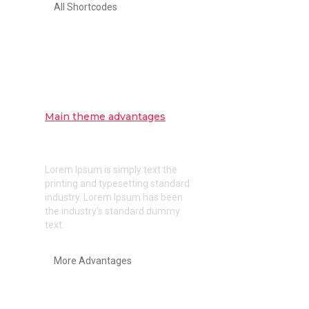
All Shortcodes
Main theme advantages
Pixel perfect design and clear
code
Lorem Ipsum is simply text the
printing and typesetting standard
industry. Lorem Ipsum has been
the industry’s standard dummy
text.
More Advantages