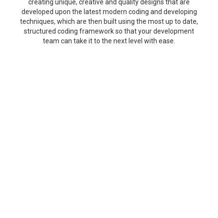
creating unique, creative and quality designs that are
developed upon the latest modern coding and developing
techniques, which are then built using the most up to date,
structured coding framework so that your development
team can take it to the next level with ease.