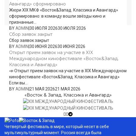
Авангард» сформировано
Жюри XIX МКФ «Восток&Запад. Классика и Авангард»
сформировано: в команду вошли звёзды кино и
признанные...
BY
ADMIN
|
30 ИЮЛЯ 2026
30 ИЮЛЯ 2026
Сбор заявок закрыт
Сбор заявок закрыт
BY
ADMIN
|
30 ИЮНЯ 2026
30 ИЮНЯ 2026
Открыт прием заявок на участие в XIX
Международном кинофестивале «Восток&Запад.
Классика и Авангард»
📣 Открыт прием заявок на участие в XIX Международном
кинофестивале «Восток&Запад. Классика и Авангард»
Если вы...
BY
ADMIN
|
21 МАЯ 2026
21 МАЯ 2026
«Восток & Запад. Классика и Авангард»
Четвертый фестиваль в мире, который несет в себе
мультикультурный момент. Россия всегда была