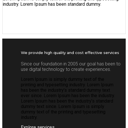
industry. Lorem Ipsum has been standard dummy.
We provide high quality and cost effective services
Since our foundation in 2005 our goal has been to
use digital technology to create experiences.
Lorem Ipsum is simply dummy text of the
printing and typesetting industry. Lorem Ipsum
has been the industry’s standard dummy text
ever since. Lorem Ipsum has been the industry.
Lorem Ipsum has been the industry’s standard
dummy text since. Lorem Ipsum is simply
dummy text of the printing and typesetting
industry.
Explore services