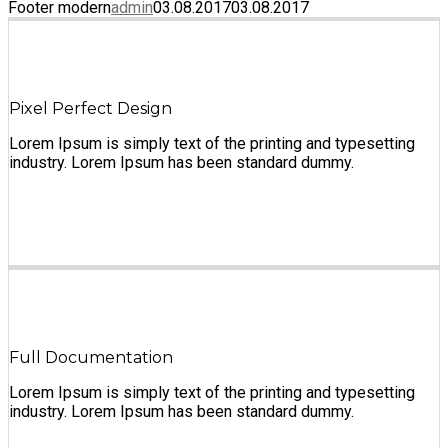
Footer modern
admin
03.08.2017
03.08.2017
Pixel Perfect Design
Lorem Ipsum is simply text of the printing and typesetting
industry. Lorem Ipsum has been standard dummy.
Full Documentation
Lorem Ipsum is simply text of the printing and typesetting
industry. Lorem Ipsum has been standard dummy.