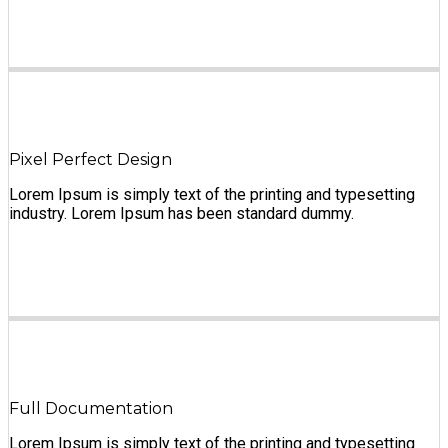
Pixel Perfect Design
Lorem Ipsum is simply text of the printing and typesetting
industry. Lorem Ipsum has been standard dummy.
Full Documentation
Lorem Ipsum is simply text of the printing and typesetting