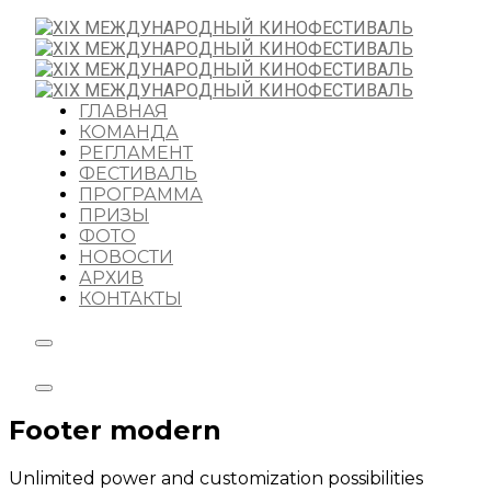
ГЛАВНАЯ
КОМАНДА
РЕГЛАМЕНТ
ФЕСТИВАЛЬ
ПРОГРАММА
ПРИЗЫ
ФОТО
НОВОСТИ
АРХИВ
КОНТАКТЫ
Footer modern
Unlimited power and customization possibilities