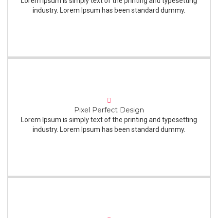
Lorem Ipsum is simply text of the printing and typesetting
industry. Lorem Ipsum has been standard dummy.
Pixel Perfect Design
Lorem Ipsum is simply text of the printing and typesetting
industry. Lorem Ipsum has been standard dummy.