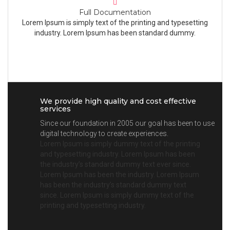
Full Documentation
Lorem Ipsum is simply text of the printing and typesetting
industry. Lorem Ipsum has been standard dummy.
We provide high quality and cost effective
services
Since our foundation in 2005 our goal has been to use
digital technology to create experiences.
Lorem Ipsum is simply dummy text of the printing
and typesetting industry. Lorem Ipsum has been
the industry’s standard dummy text ever since.
Lorem Ipsum has been the industry. Lorem Ipsum
has been the industry’s standard dummy text
since. Lorem Ipsum is simply dummy text of the
printing and typesetting industry.