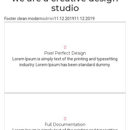
studio
Footer clean modern
admin
11.12.2019
11.12.2019
Pixel Perfect Design
Lorem Ipsum is simply text of the printing and typesetting
industry. Lorem Ipsum has been standard dummy.
Full Documentation