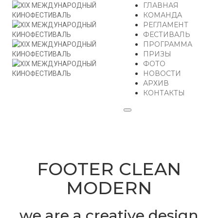
ГЛАВНАЯ
КОМАНДА
РЕГЛАМЕНТ
ФЕСТИВАЛЬ
ПРОГРАММА
ПРИЗЫ
ФОТО
НОВОСТИ
АРХИВ
КОНТАКТЫ
FOOTER CLEAN
MODERN
we are a creative design